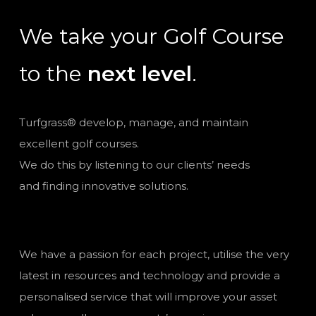
We take your Golf Course
to the
next level
.
Turfgrass® develop, manage, and maintain
excellent golf courses.
We do this by listening to our clients’ needs
and finding innovative solutions.
We have a passion for each project, utilise the very
latest in resources and technology and provide a
personalised service that will improve your asset