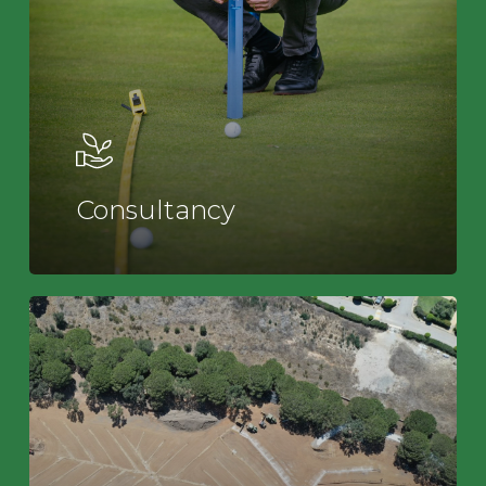
Consultancy