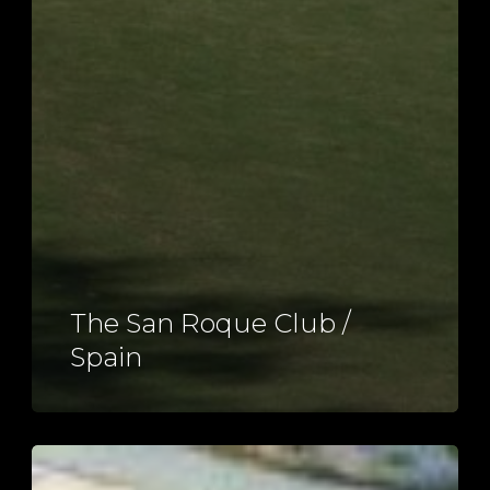
The San Roque Club /
Spain