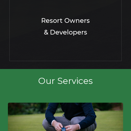
Resort Owners
& Developers
Our Services