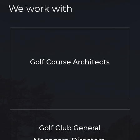
We work with
Golf Course Architects
Golf Club General