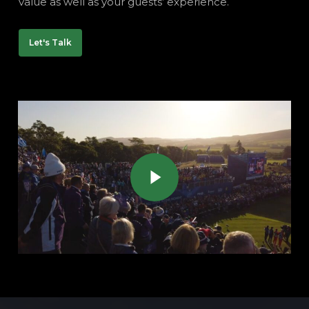
value as well as your guests’ experience.
Let's Talk
Play Video