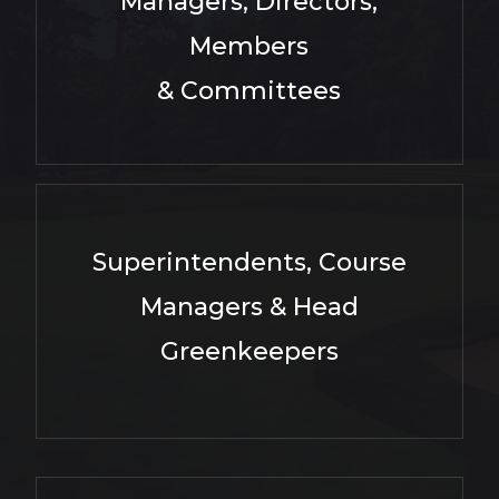
Managers, Directors,
Members
& Committees
Superintendents, Course
Managers & Head
Greenkeepers