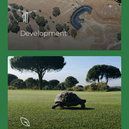
Development