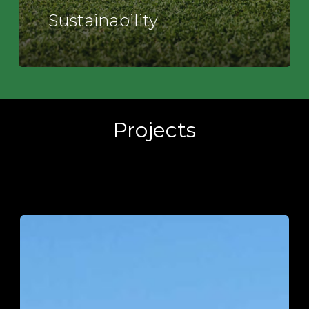
Sustainability
Projects