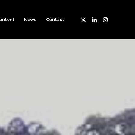
X-
Linkedin
Instagram
ontent
News
Contact
Twitter