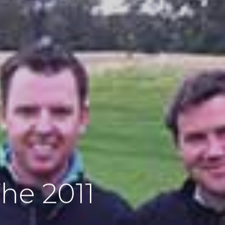
he 2011