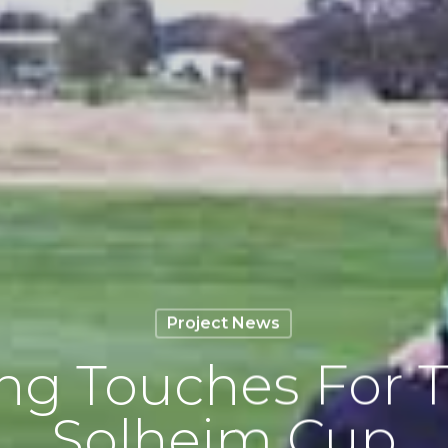
Project News
ing Touches For T
Solheim Cup