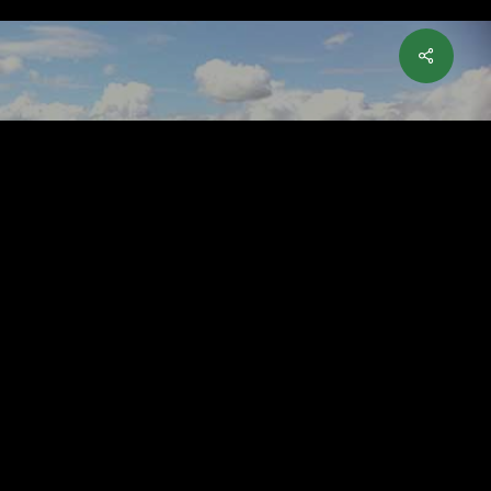
ry McIlroy’s Practice
 Helped Him Win the
en