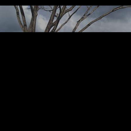
P
Turfgrass Consult
manage Liverpool
Academy at Buccame
Resort, St. Vincent
Gre