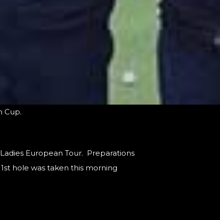
im Cup.
e Ladies European Tour. Preparations
 1st hole was taken this morning