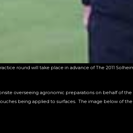
l practice round will take place in advance of The 2011 Solhe
 onsite overseeing agronomic preparations on behalf of th
 touches being applied to surfaces. The image below of the