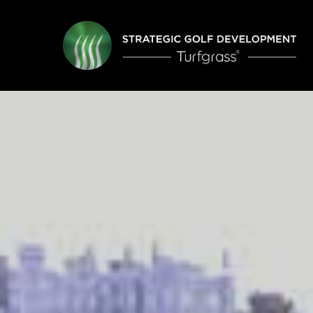
Skip
to
main
content