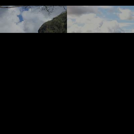
revious Post
ancy to
Next Post
 Soccer
How Ro
nt Bay
Ground
 and The
US Op
nadines