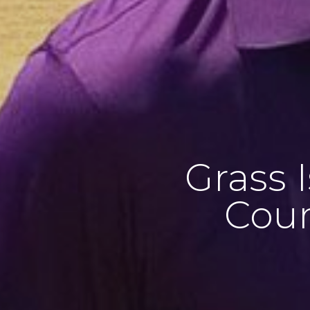
Grass 
Cour