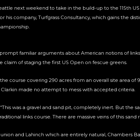
 Seattle next weekend to take in the build-up to the 115th 
 his company, Turfgrass Consultancy, which gains the disti
championship.
prompt familiar arguments about American notions of links te
claim of staging the first US Open on fescue greens.
he course covering 290 acres from an overall site area of 93
, Clarkin made no attempt to mess with accepted criteria.
. “This was a gravel and sand pit, completely inert. But the 
raditional links course. There are massive veins of this sand 
union and Lahinch which are entirely natural, Chambers Ba