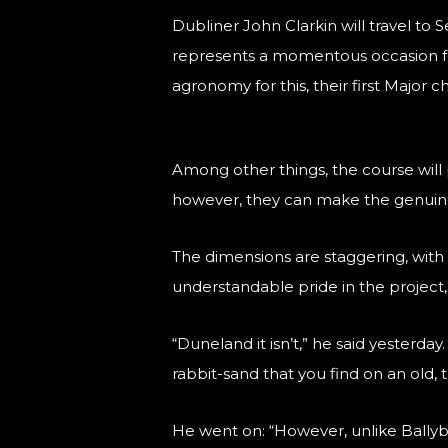
Dubliner John Clarkin will travel to
represents a momentous occasion for
agronomy for this, their first Major 
Among other things, the course will 
however, they can make the genuine 
The dimensions are staggering, with t
understandable pride in the project
“Duneland it isn’t,” he said yesterday
rabbit-sand that you find on an old, t
He went on: “However, unlike Ballyb