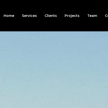
Home
Services
Clients
Projects
Team
C