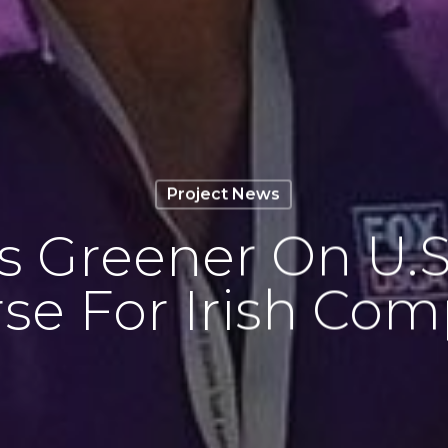
Project News
Is Greener On U.
se For Irish Co