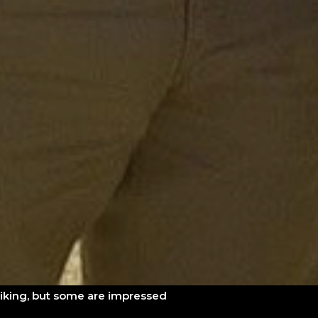
liking, but some are impressed