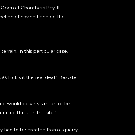
US Open at Chambers Bay. It
nction of having handled the
rrain. In this particular case,
0. But is it the real deal? Despite
sand would be very similar to the
running through the site.”
y had to be created from a quarry