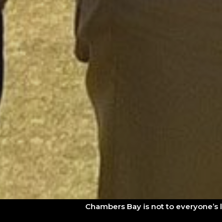
Chambers Bay is not to everyone’s 