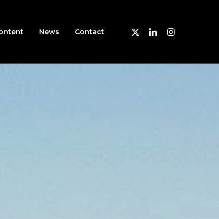
X-
Linkedin
Instagram
ontent
News
Contact
Twitter