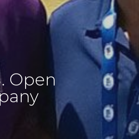
S. Open
mpany