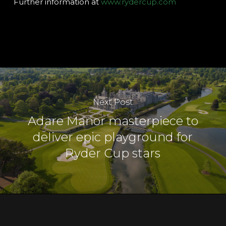
Further information at
www.rydercup.com
Next Post
Adare Manor masterpiece to
deliver epic playground for
Ryder Cup stars