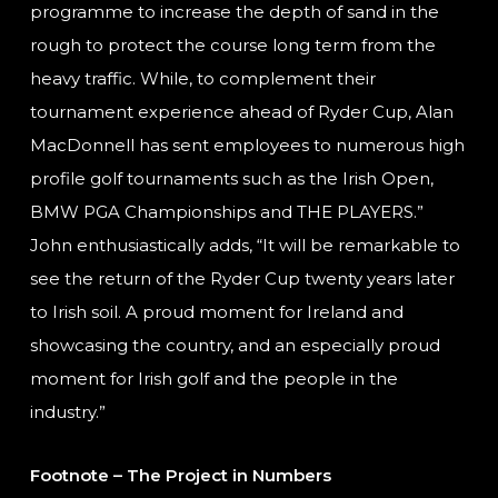
programme to increase the depth of sand in the
rough to protect the course long term from the
heavy traffic. While, to complement their
tournament experience ahead of Ryder Cup, Alan
MacDonnell has sent employees to numerous high
profile golf tournaments such as the Irish Open,
BMW PGA Championships and THE PLAYERS.”
John enthusiastically adds, “It will be remarkable to
see the return of the Ryder Cup twenty years later
to Irish soil. A proud moment for Ireland and
showcasing the country, and an especially proud
moment for Irish golf and the people in the
industry.”
Footnote – The Project in Numbers