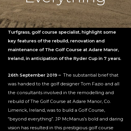
Turfgrass, golf course specialist, highlight some
key features of the rebuild, renovation and
maintenance of The Golf Course at Adare Manor,
Ireland, in anticipation of the Ryder Cup in 7 years.
26th September 2019 –
The substantial brief that
was handed to the golf designer Tom Fazio and all
the consultants involved in the remodelling and
rebuild of The Golf Course at Adare Manor, Co.
Limerick, Ireland, was to build a Golf Course,
“beyond everything”. JP McManus’s bold and daring
vision has resulted in this prestigious golf course