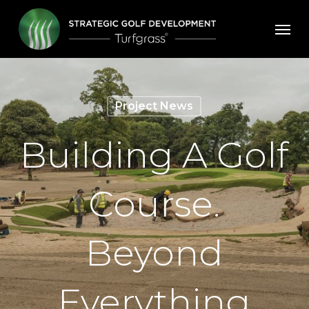
Skip
Men
to
main
content
Project News
Building A Golf
Course.
Beyond
Everything