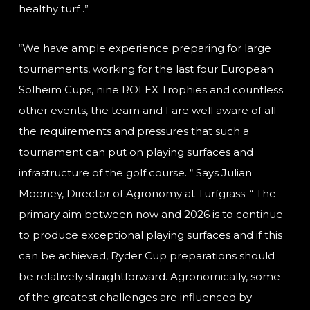
healthy turf .”
“We have ample experience preparing for large
tournaments, working for the last four European
Solheim Cups, nine ROLEX Trophies and countless
other events, the team and I are well aware of all
the requirements and pressures that such a
tournament can put on playing surfaces and
infrastructure of the golf course. “ Says Julian
Mooney, Director of Agronomy at Turfgrass. “ The
primary aim between now and 2026 is to continue
to produce exceptional playing surfaces and if this
can be achieved, Ryder Cup preparations should
be relatively straightforward. Agronomically, some
of the greatest challenges are influenced by