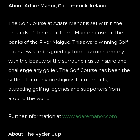
About Adare Manor, Co. Limerick, Ireland
The Golf Course at Adare Manor is set within the
grounds of the magnificent Manor house on the
banks of the River Maigue. This award winning Golf
course was redesigned by Tom Fazio in harmony
with the beauty of the surroundings to inspire and
challenge any golfer. The Golf Course has been the
setting for many prestigious tournaments,
attracting golfing legends and supporters from
around the world.
Further information at
www.adaremanor.com
About The Ryder Cup