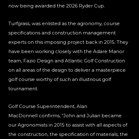
now being awarded the 2026 Ryder Cup.
Turfgrass, was enlisted as the agronomy, course
specifications and construction management
experts on this imposing project back in 2015. They
have been working closely with the Adare Manor
team, Fazio Design and Atlantic Golf Construction
on all areas of the design to deliver a masterpiece
golf course worthy of such an illustrious golf
tournament.
Golf Course Superintendent, Alan
MacDonnell confirms, “John and Julian became
our Agronomists in 2015 to assist with all aspects of
the construction, the specification of materials, the