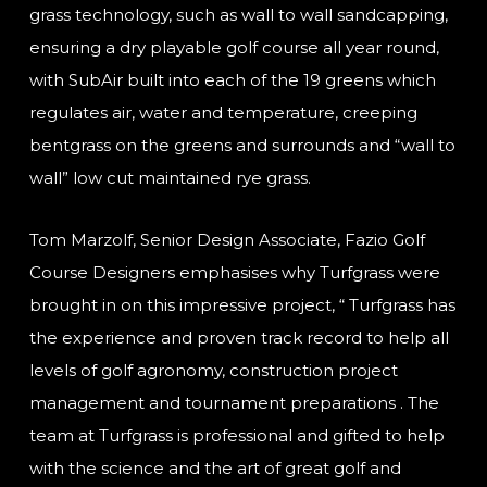
grass technology, such as wall to wall sandcapping,
ensuring a dry playable golf course all year round,
with SubAir built into each of the 19 greens which
regulates air, water and temperature, creeping
bentgrass on the greens and surrounds and “wall to
wall” low cut maintained rye grass.
Tom Marzolf, Senior Design Associate, Fazio Golf
Course Designers emphasises why Turfgrass were
brought in on this impressive project, “ Turfgrass has
the experience and proven track record to help all
levels of golf agronomy, construction project
management and tournament preparations . The
team at Turfgrass is professional and gifted to help
with the science and the art of great golf and