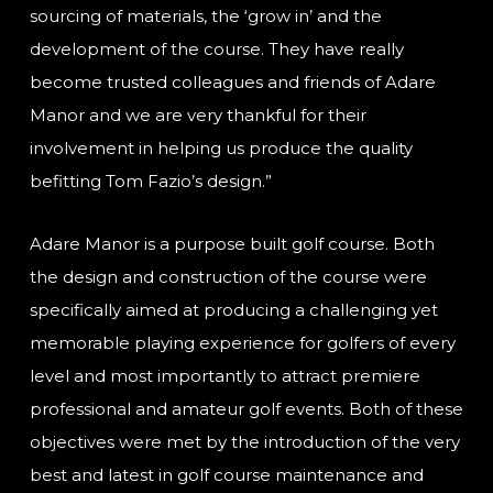
sourcing of materials, the ‘grow in’ and the
development of the course. They have really
become trusted colleagues and friends of Adare
Manor and we are very thankful for their
involvement in helping us produce the quality
befitting Tom Fazio’s design.”
Adare Manor is a purpose built golf course. Both
the design and construction of the course were
specifically aimed at producing a challenging yet
memorable playing experience for golfers of every
level and most importantly to attract premiere
professional and amateur golf events. Both of these
objectives were met by the introduction of the very
best and latest in golf course maintenance and