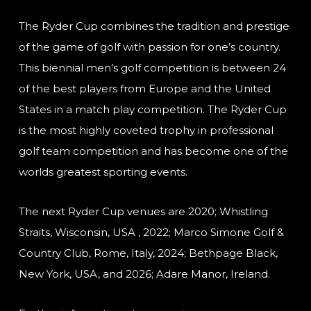
The Ryder Cup combines the tradition and prestige
of the game of golf with passion for one’s country.
This biennial men’s golf competition is between 24
of the best players from Europe and the United
States in a match play competition. The Ryder Cup
is the most highly coveted trophy in professional
golf team competition and has become one of the
worlds greatest sporting events.
The next Ryder Cup venues are 2020; Whistling
Straits, Wisconsin, USA , 2022; Marco Simone Golf &
Country Club, Rome, Italy, 2024; Bethpage Black,
New York, USA, and 2026; Adare Manor, Ireland.