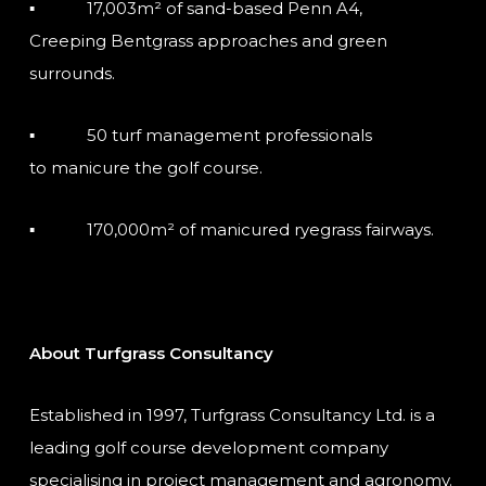
▪ 17,003m² of sand-based Penn A4,
Creeping Bentgrass approaches and green
surrounds.
▪ 50 turf management professionals
to manicure the golf course.
▪ 170,000m² of manicured ryegrass fairways.
About Turfgrass Consultancy
Established in 1997, Turfgrass Consultancy Ltd. is a
leading golf course development company
specialising in project management and agronomy.