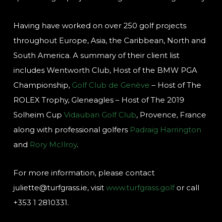
Having have worked on over 250 golf projects
throughout Europe, Asia, the Caribbean, North and
South America. A summary of their client list
includes Wentworth Club, Host of the BMW PGA
Championship,
Golf Club de Genève
– Host of The
ROLEX Trophy, Gleneagles – Host of The 2019
Solheim Cup
Vidauban Golf Club
, Provence, France
along with professional golfers
Padraig Harrington
and
Rory McIlroy
.
For more information, please contact
juliette@turfgrass.ie, visit
www.turfgrass.golf
or call
+353 1 2810331.