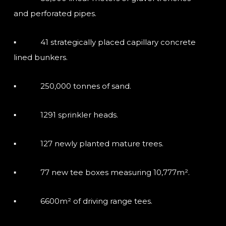
and perforated pipes.
▪ 41 strategically placed capillary concrete
lined bunkers.
▪ 250,000 tonnes of sand.
▪ 1291 sprinkler heads.
▪ 127 newly planted mature trees.
▪ 77 new tee boxes measuring 10,777m².
▪ 6600m² of driving range tees.