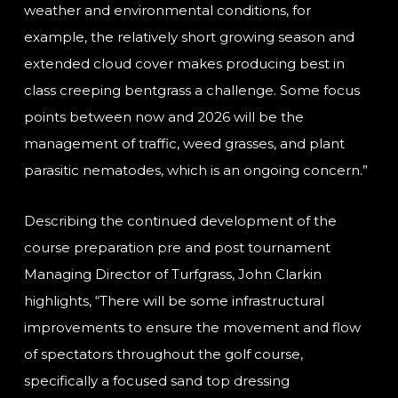
weather and environmental conditions, for
example, the relatively short growing season and
extended cloud cover makes producing best in
class creeping bentgrass a challenge. Some focus
points between now and 2026 will be the
management of traffic, weed grasses, and plant
parasitic nematodes, which is an ongoing concern.”
Describing the continued development of the
course preparation pre and post tournament
Managing Director of Turfgrass, John Clarkin
highlights, “There will be some infrastructural
improvements to ensure the movement and flow
of spectators throughout the golf course,
specifically a focused sand top dressing