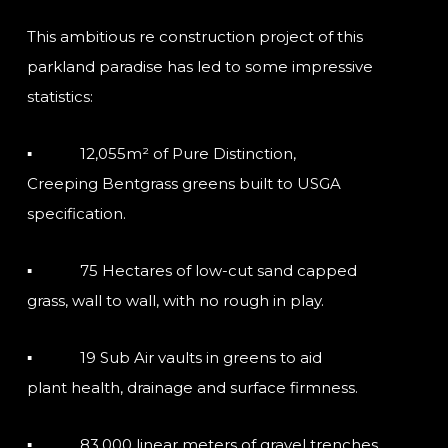
This ambitious re construction project of this
parkland paradise has led to some impressive
statistics:
▪ 12,055m² of Pure Distinction,
Creeping Bentgrass greens built to USGA
specification.
▪ 75 Hectares of low-cut sand capped
grass, wall to wall, with no rough in play.
▪ 19 Sub Air vaults in greens to aid
plant health, drainage and surface firmness.
▪ 83,000 linear meters of gravel trenches