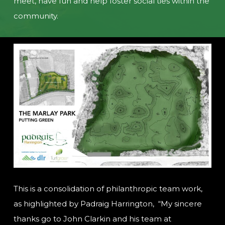
meet, have fun and help foster social ties within the
community.
This is a consolidation of philanthropic team work,
as highlighted by Padraig Harrington, “My sincere
thanks go to John Clarkin and his team at