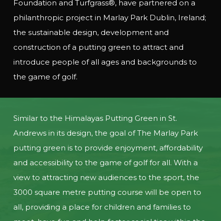
Foundation and Turfgrass®, have partnered on a
philanthropic project in Marlay Park Dublin, Ireland;
the sustainable design, development and
construction of a putting green to attract and
introduce people of all ages and backgrounds to
the game of golf.
Similar to the Himalayas Putting Green in St.
Andrews in its design, the goal of The Marlay Park
putting green is to provide enjoyment, affordability
and accessibility to the game of golf for all. With a
view to attracting new audiences to the sport, the
3000 square metre putting course will be open to
all, providing a place for children and families to