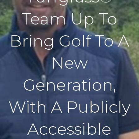
Team Up To
Bring Golf To A
New
Generation,
With A Publicly
Accessible