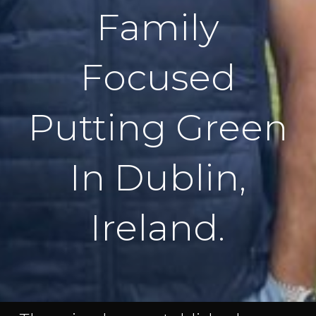
Family
Focused
Putting Green
In Dublin,
Ireland.