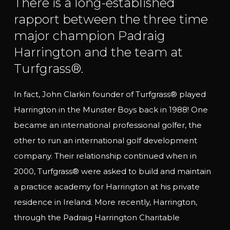
There is a long-established
rapport between the three time
major champion Padraig
Harrington and the team at
Turfgrass®.
In fact, John Clarkin founder of Turfgrass® played
Harrington in the Munster Boys back in 1988! One
became an international professional golfer, the
other to run an international golf development
company. Their relationship continued when in
2000,
Turfgrass® were asked to build and maintain
a practice academy for Harrington at his private
residence in Ireland. More recently, Harrington,
through the Padraig Harrington Charitable