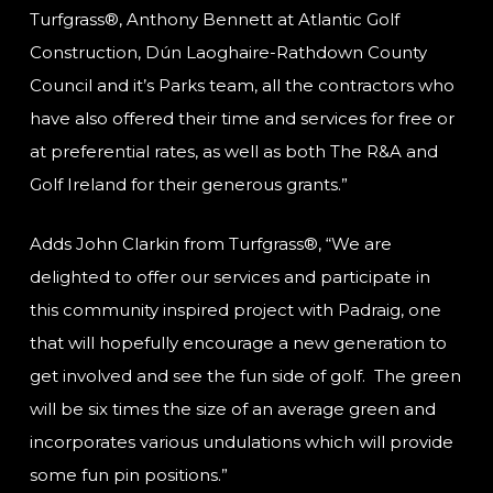
Turfgrass®, Anthony Bennett at Atlantic Golf
Construction, Dún Laoghaire-Rathdown County
Council and it’s Parks team, all the contractors who
have also offered their time and services for free or
at preferential rates, as well as both The R&A and
Golf Ireland for their generous grants.”
Adds John Clarkin from Turfgrass®, “We are
delighted to offer our services and participate in
this community inspired project with Padraig, one
that will hopefully encourage a new generation to
get involved and see the fun side of golf. The green
will be six times the size of an average green and
incorporates various undulations which will provide
some fun pin positions.”