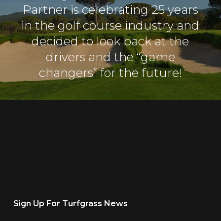
Partner is celebrating 25 years
in the golf course industry and
decided to look back at the
drivers and the “game
changers” for the future!
Sign Up For Turfgrass News