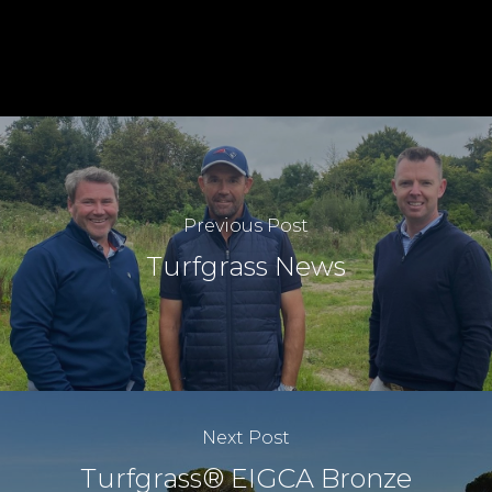
Previous Post
Turfgrass News
Next Post
Turfgrass® EIGCA Bronze