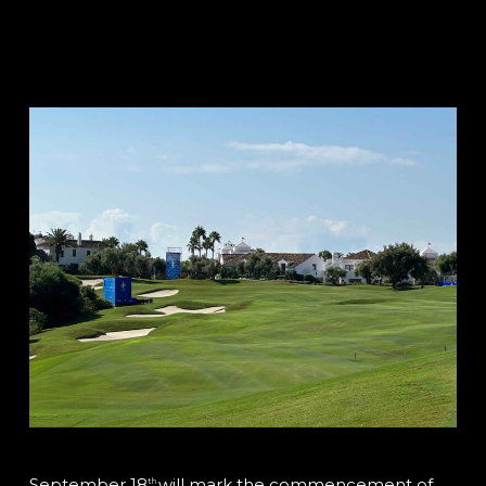
September 18
will mark the commencement of
th