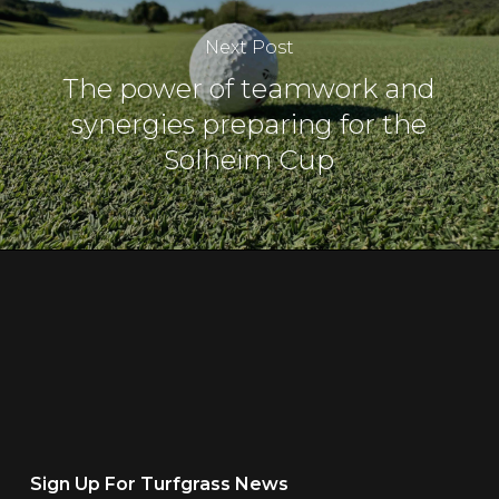
Next Post
The power of teamwork and
synergies preparing for the
Solheim Cup
Sign Up For Turfgrass News