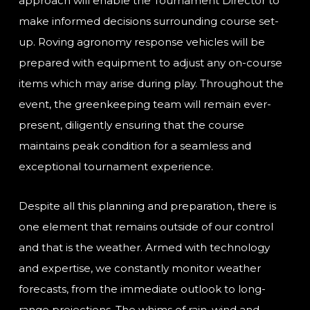
approach will enable the Tournament Director to
make informed decisions surrounding course set-
up. Roving agronomy response vehicles will be
prepared with equipment to adjust any on-course
items which may arise during play. Throughout the
event, the greenkeeping team will remain ever-
present, diligently ensuring that the course
maintains peak condition for a seamless and
exceptional tournament experience.
Despite all this planning and preparation, there is
one element that remains outside of our control
and that is the weather. Armed with technology
and expertise, we constantly monitor weather
forecasts, from the immediate outlook to long-
range projections. The whims of rain, wind and