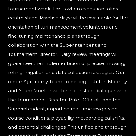
tournament week. This is when execution takes
centre stage. Practice days will be invaluable for the
orientation of turf management volunteers and
fine-tuning maintenance plans through
collaboration with the Superintendent and
Tournament Director. Daily review meetings will
guarantee the implementation of precise mowing,
rolling, irrigation and data collection strategies. Our
onsite Agronomy Team consisting of Julian Mooney
and Adam Moeller will be in constant dialogue with
the Tournament Director, Rules Officials, and the
Superintendent, imparting real-time insights on
course conditions, playability, meteorological shifts,
and potential challenges. This unified and thorough