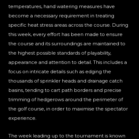
temperatures, hand watering measures have
become a necessary requirement in treating
specific heat stress areas across the course. During
this week, every effort has been made to ensure
the course and its surroundings are maintained to
the highest possible standards of playability,
appearance and attention to detail. This includes a
focus on intricate details such as edging the
thousands of sprinkler heads and drainage catch
basins, tending to cart path borders and precise
trimming of hedgerows around the perimeter of
the golf course, in order to maximise the spectator
experience.
The week leading up to the tournament is known