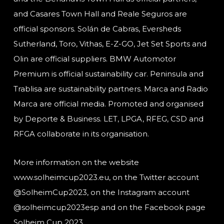
and Casares Town Hall and Reale Seguros are
official sponsors. Solán de Cabras, Eversheds
Sutherland, Toro, Vithas, E-Z-GO, Jet Set Sports and
Olin are official suppliers. BMW Automotor
Premium is official sustainability car. Peninsula and
Trablisa are sustainability partners. Marca and Radio
Marca are official media. Promoted and organised
by Deporte & Business. LET, LPGA, RFEG, CSD and
RFGA collaborate in its organisation.
More information on the website
www.solheimcup2023.eu, on the Twitter account
@SolheimCup2023, on the Instagram account
@solheimcup2023esp and on the Facebook page
Solheim Cup 2023.