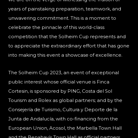
years of painstaking preparation, teamwork, and
unwavering commitment. This is a moment to
celebrate the pinnacle of this world-class
competition that the Solheim Cup represents and
to appreciate the extraordinary effort that has gone
into making this event a showcase of excellence.
The Solheim Cup 2023, an event of exceptional
public interest whose official venue is Finca
Cortesin, is sponsored by PING, Costa del Sol
Tourism and Rolex as global partners; and by the
Consejería de Turismo, Cultura y Deporte de la
Junta de Andalucía, with co-financing from the
European Union, Acosol, the Marbella Town Hall
and the Benahavís Town Hall as official partners,