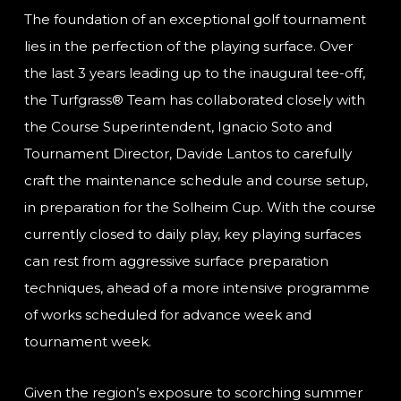
The foundation of an exceptional golf tournament
lies in the perfection of the playing surface. Over
the last 3 years leading up to the inaugural tee-off,
the Turfgrass® Team has collaborated closely with
the Course Superintendent, Ignacio Soto and
Tournament Director, Davide Lantos to carefully
craft the maintenance schedule and course setup,
in preparation for the Solheim Cup. With the course
currently closed to daily play, key playing surfaces
can rest from aggressive surface preparation
techniques, ahead of a more intensive programme
of works scheduled for advance week and
tournament week.
Given the region’s exposure to scorching summer