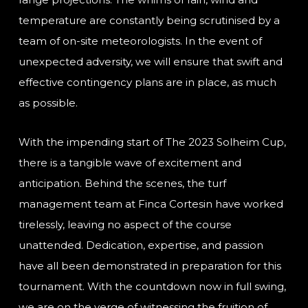
temperature are constantly being scrutinised by a
team of on-site meteorologists. In the event of
unexpected adversity, we will ensure that swift and
effective contingency plans are in place, as much
as possible.
With the impending start of The 2023 Solheim Cup,
there is a tangible wave of excitement and
anticipation. Behind the scenes, the turf
management team at Finca Cortesin have worked
tirelessly, leaving no aspect of the course
unattended. Dedication, expertise, and passion
have all been demonstrated in preparation for this
tournament. With the countdown now in full swing,
we are on the verge of witnessing the fruition of