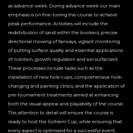
as advance week. During advance week our main
emphasis is on fine-tuning the course to achieve
peak performance. Activities will include the
redistribution of sand within the bunkers, precise
directional mowing of fairways, vigilant monitoring
of putting surface quality and essential applications
of nutrition, growth regulation and soil surfactant.
These processes include tasks such as the
installation of new hole cups, comprehensive hole-
changing and painting clinics, and the application of
pre-tournament treatments aimed at enhancing
both the visual appeal and playability of the course.
This attention to detail will ensure the course is
ready to host the Solheim Cup, while ensuring that
every aspect is optimised for a successful event.