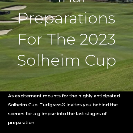
Preparations
For The 2023
Solheim Cup
As excitement mounts for the highly anticipated
Solheim Cup, Turfgrass® invites you behind the
scenes for
a
glimpse into the last stages of
preparation