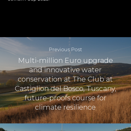
Previous Post
Multi-million Euro upgrade
and innovative water
conservation at The Club at
Castiglion del Bosco, Tuscany,
future-proofs course for
climate resilience