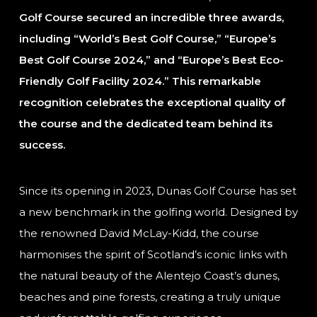
Golf Course secured an incredible three awards,
including “World’s Best Golf Course,” “Europe’s
Best Golf Course 2024,” and “Europe’s Best Eco-
Friendly Golf Facility 2024.” This remarkable
recognition celebrates the exceptional quality of
the course and the dedicated team behind its
success.
Since its opening in 2023, Dunas Golf Course has set
a new benchmark in the golfing world. Designed by
the renowned David McLay-Kidd, the course
harmonises the spirit of Scotland’s iconic links with
the natural beauty of the Alentejo Coast’s dunes,
beaches and pine forests, creating a truly unique