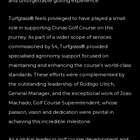
and unforgettable golfing experience.
Turfgrass® feels privileged to have played a small
role in supporting Dunas Golf Course on this
journey. As part of a wider scope of services
commissioned by 54, Turfgrass® provided
specialised agronomy support focused on
maintaining and enhancing the course’s world-class
standards. These efforts were complemented by
the outstanding leadership of Rodrigo Ulrich,
General Manager, and the exceptional work of Joao
Machado, Golf Course Superintendent, whose
passion, vision and dedication were pivotal in
achieving this incredible milestone.
As a global leader in golf course development and