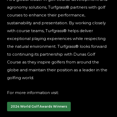
agronomy solutions, Turfgrass® partners with golf
courses to enhance their performance,
sustainability and presentation. By working closely
with course teams, Turfgrass® helps deliver
exceptional playing experiences while respecting
the natural environment. Turfgrass® looks forward
to continuing its partnership with Dunas Golf
Course as they inspire golfers from around the
globe and maintain their position as a leader in the
golfing world.
For more information visit:
2024 World Golf Awards Winners