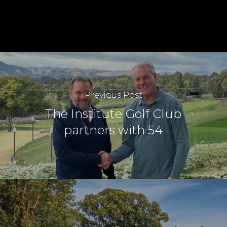
Previous Post
The Institute Golf Club
partners with 54