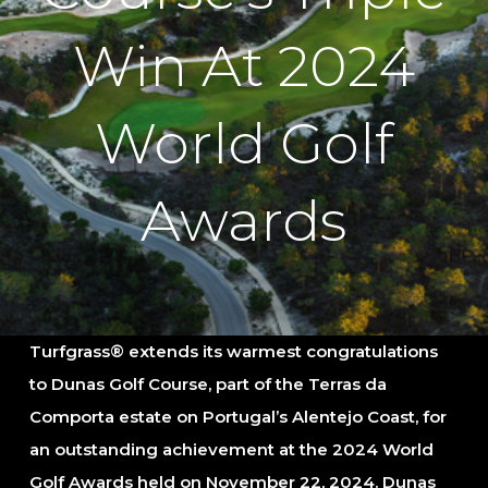
Win At 2024
World Golf
Awards
Turfgrass® extends its warmest congratulations
to Dunas Golf Course, part of the Terras da
Comporta estate on Portugal’s Alentejo Coast, for
an outstanding achievement at the 2024 World
Golf Awards held on November 22, 2024. Dunas