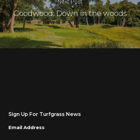
Next Post
Goodwood: Down in the woods
Sign Up For Turfgrass News
Email Address