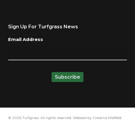
Sign Up For Turfgrass News
Email Address
© 2026 Turfgrass. All rights reserved. Website by
Creative Midfield