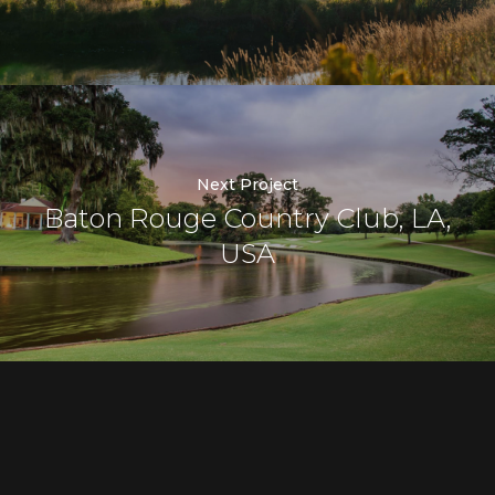
Next Project
Baton Rouge Country Club, LA,
USA