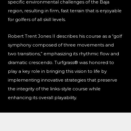
specific environmental challenges of the Baja
region, resulting in firm, fast terrain that is enjoyable
for golfers of all skill levels.
Robert Trent Jones II describes his course as a “golf
symphony composed of three movements and
two transitions,” emphasizing its rhythmic flow and
dramatic crescendo. Turfgrass® was honored to
play a key role in bringing this vision to life by
implementing innovative strategies that preserve
the integrity of the links-style course while
enhancing its overall playability.