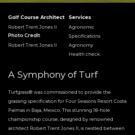
Golf Course Architect
Services
Robert Trent Jones II
Agronomic
Photo Credit
Specifications
Robert Trent Jones II
Agronomy
Health check
A Symphony of Turf
Turfgrass® was commissioned to provide the
grassing specification for Four Seasons Resort Costa
Palmas in Baja, Mexico. This stunning 18-hole
championship course, designed by renowned
architect Robert Trent Jones II, is nestled between