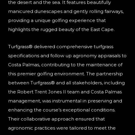
the desert and the sea. It features beautifully
manicured dunescapes and gently rolling fairways,
providing a unique golfing experience that
highlights the rugged beauty of the East Cape.
Turfgrass® delivered comprehensive turfgrass
specifications and follow up agronomy appraisals to
Costa Palmas, contributing to the maintenance of
this premier golfing environment. The partnership
between Turfgrass® and all stakeholders, including
the Robert Trent Jones II team and Costa Palmas
management, was instrumental in preserving and
enhancing the course’s exceptional conditions.
Their collaborative approach ensured that
agronomic practices were tailored to meet the