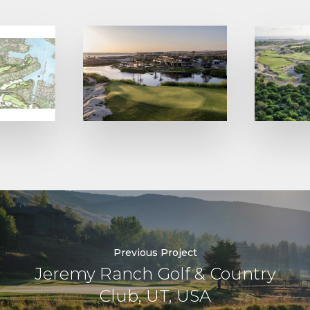
Previous Project
Jeremy Ranch Golf & Country
Club, UT, USA